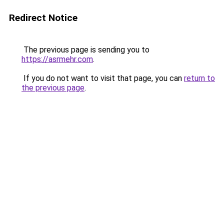
Redirect Notice
The previous page is sending you to
https://asrmehr.com
.
If you do not want to visit that page, you can
return to
the previous page
.