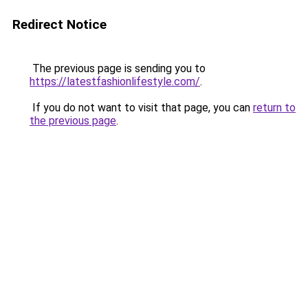
Redirect Notice
The previous page is sending you to
https://latestfashionlifestyle.com/
.
If you do not want to visit that page, you can
return to
the previous page
.