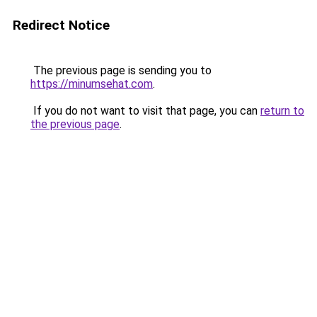
Redirect Notice
The previous page is sending you to
https://minumsehat.com
.
If you do not want to visit that page, you can
return to
the previous page
.