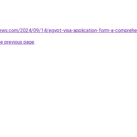
views.com/2024/09/14/egypt-visa-application-form-a-comprehe
he previous page
.