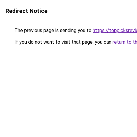
Redirect Notice
The previous page is sending you to
https://toppicksre
If you do not want to visit that page, you can
return to t