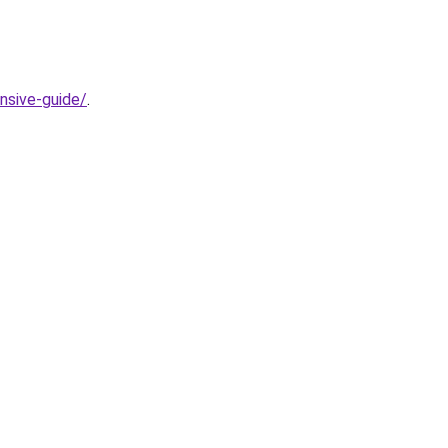
nsive-guide/
.