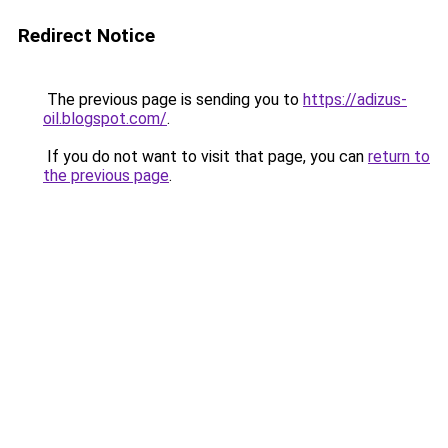
Redirect Notice
The previous page is sending you to
https://adizus-
oil.blogspot.com/
.
If you do not want to visit that page, you can
return to
the previous page
.