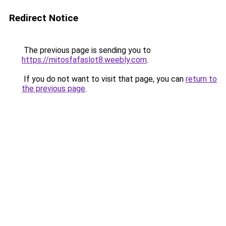
Redirect Notice
The previous page is sending you to
https://mitosfafaslot8.weebly.com
.
If you do not want to visit that page, you can
return to
the previous page
.