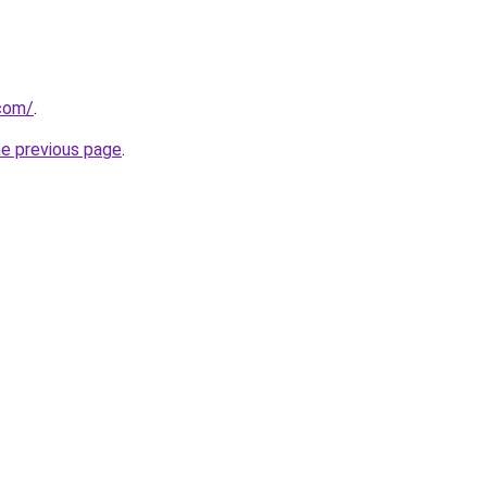
.com/
.
he previous page
.