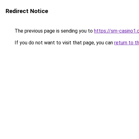
Redirect Notice
The previous page is sending you to
https://sm-casino1
If you do not want to visit that page, you can
return to t