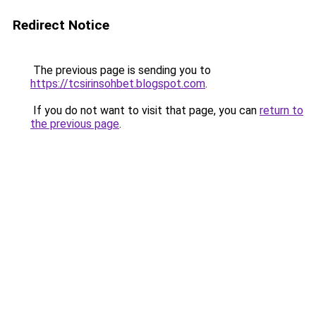
Redirect Notice
The previous page is sending you to
https://tcsirinsohbet.blogspot.com
.
If you do not want to visit that page, you can
return to
the previous page
.