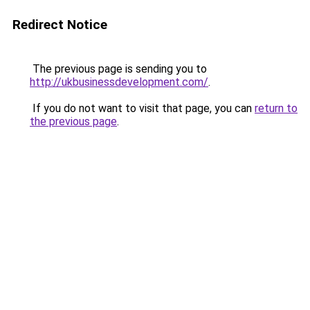
Redirect Notice
The previous page is sending you to
http://ukbusinessdevelopment.com/
.
If you do not want to visit that page, you can
return to
the previous page
.