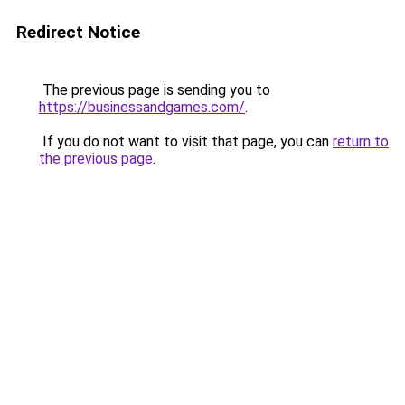
Redirect Notice
The previous page is sending you to
https://businessandgames.com/
.
If you do not want to visit that page, you can
return to
the previous page
.