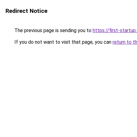
Redirect Notice
The previous page is sending you to
https://first-startup
If you do not want to visit that page, you can
return to t