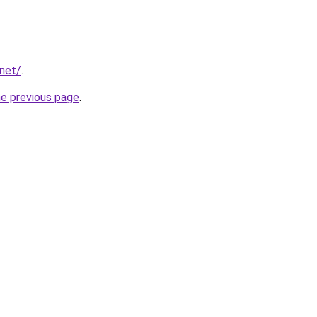
.net/
.
he previous page
.