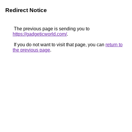
Redirect Notice
The previous page is sending you to
https://gadgeticworld.com/
.
If you do not want to visit that page, you can
return to
the previous page
.