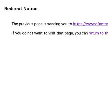
Redirect Notice
The previous page is sending you to
https://www.cfactso
If you do not want to visit that page, you can
return to t