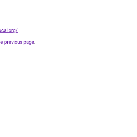
cal.org/
.
he previous page
.