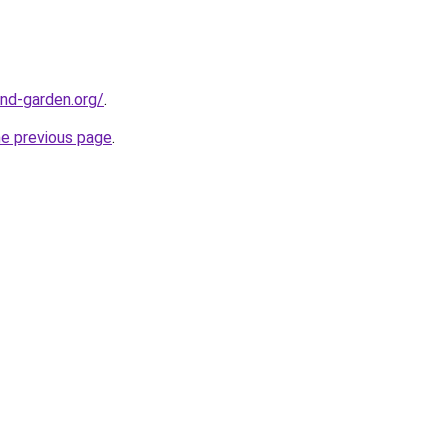
nd-garden.org/
.
he previous page
.