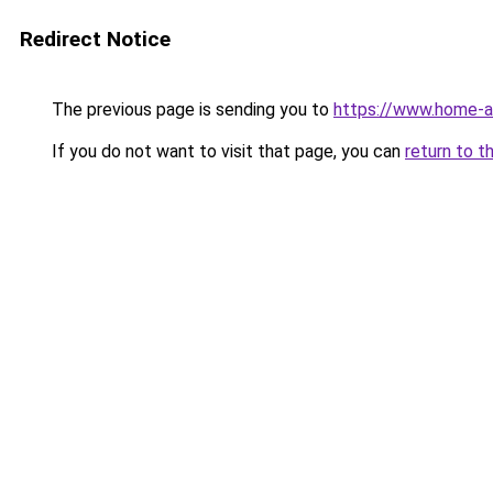
Redirect Notice
The previous page is sending you to
https://www.home-a
If you do not want to visit that page, you can
return to t