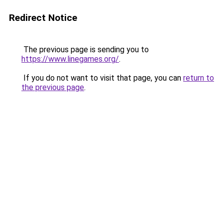
Redirect Notice
The previous page is sending you to
https://www.linegames.org/
.
If you do not want to visit that page, you can
return to
the previous page
.