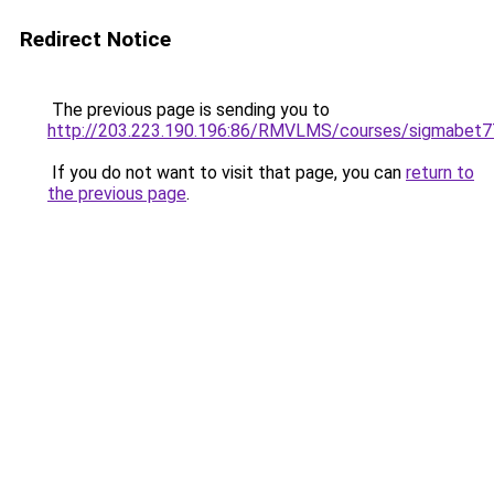
Redirect Notice
The previous page is sending you to
http://203.223.190.196:86/RMVLMS/courses/sigmabet
If you do not want to visit that page, you can
return to
the previous page
.