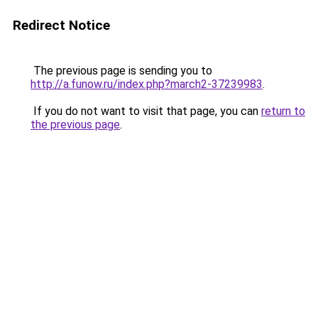
Redirect Notice
The previous page is sending you to
http://a.funow.ru/index.php?march2-37239983
.
If you do not want to visit that page, you can
return to
the previous page
.