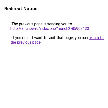
Redirect Notice
The previous page is sending you to
http://a.funow.ru/index.php?march2-85903133
.
If you do not want to visit that page, you can
return to
the previous page
.