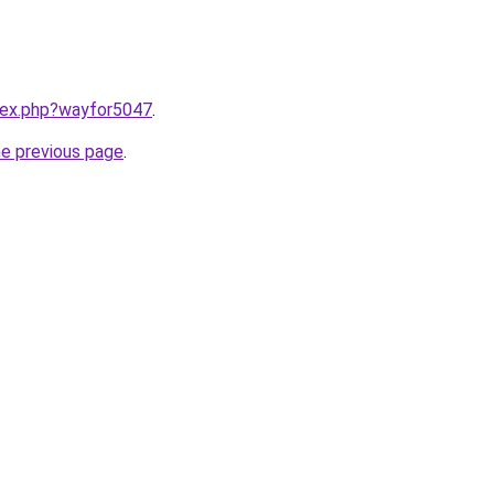
ndex.php?wayfor5047
.
he previous page
.