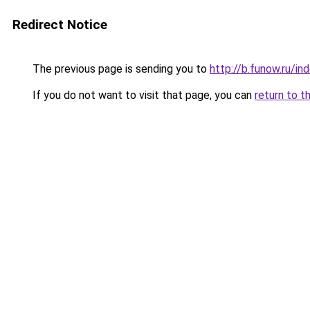
Redirect Notice
The previous page is sending you to
http://b.funow.ru/i
If you do not want to visit that page, you can
return to t