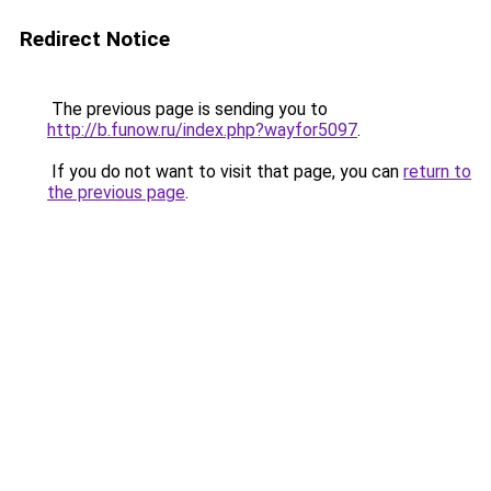
Redirect Notice
The previous page is sending you to
http://b.funow.ru/index.php?wayfor5097
.
If you do not want to visit that page, you can
return to
the previous page
.