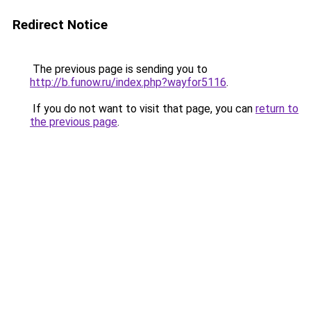
Redirect Notice
The previous page is sending you to
http://b.funow.ru/index.php?wayfor5116
.
If you do not want to visit that page, you can
return to
the previous page
.