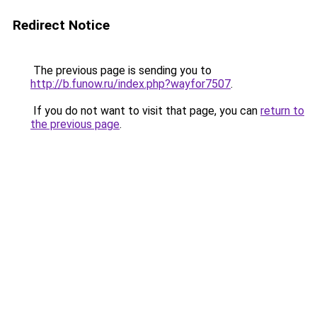
Redirect Notice
The previous page is sending you to
http://b.funow.ru/index.php?wayfor7507
.
If you do not want to visit that page, you can
return to
the previous page
.