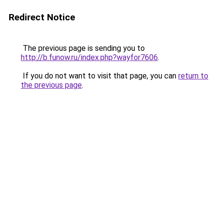
Redirect Notice
The previous page is sending you to
http://b.funow.ru/index.php?wayfor7606
.
If you do not want to visit that page, you can
return to
the previous page
.