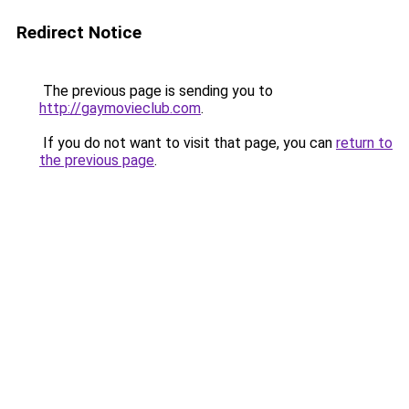
Redirect Notice
The previous page is sending you to
http://gaymovieclub.com
.
If you do not want to visit that page, you can
return to
the previous page
.