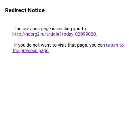
Redirect Notice
The previous page is sending you to
http://hdorg2.ru/article?today-02099020
.
If you do not want to visit that page, you can
return to
the previous page
.