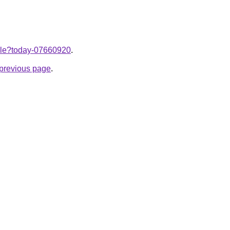
ticle?today-07660920
.
e previous page
.