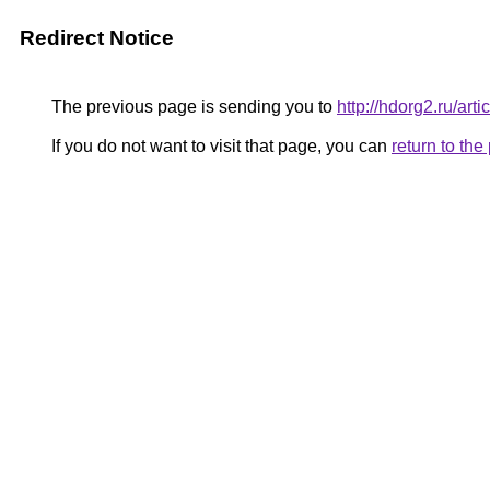
Redirect Notice
The previous page is sending you to
http://hdorg2.ru/ar
If you do not want to visit that page, you can
return to th