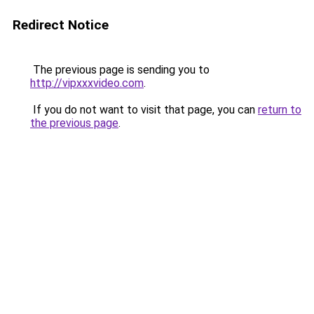
Redirect Notice
The previous page is sending you to
http://vipxxxvideo.com
.
If you do not want to visit that page, you can
return to
the previous page
.