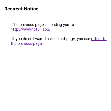
Redirect Notice
The previous page is sending you to
http://www.hot51.app/
.
If you do not want to visit that page, you can
return to
the previous page
.