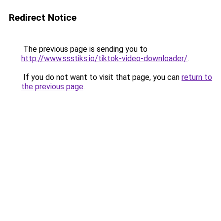
Redirect Notice
The previous page is sending you to
http://www.ssstiks.io/tiktok-video-downloader/
.
If you do not want to visit that page, you can
return to
the previous page
.