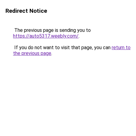
Redirect Notice
The previous page is sending you to
https://auto5317.weebly.com/
.
If you do not want to visit that page, you can
return to
the previous page
.