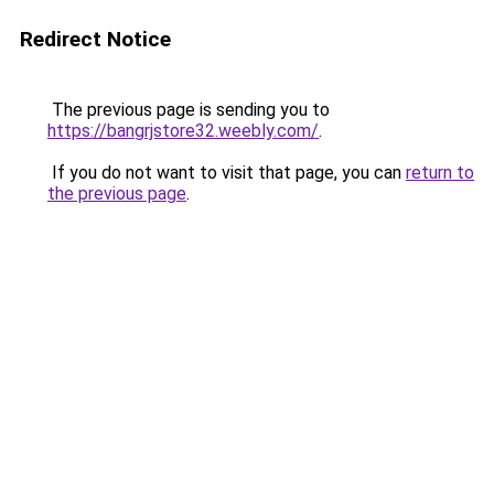
Redirect Notice
The previous page is sending you to
https://bangrjstore32.weebly.com/
.
If you do not want to visit that page, you can
return to
the previous page
.