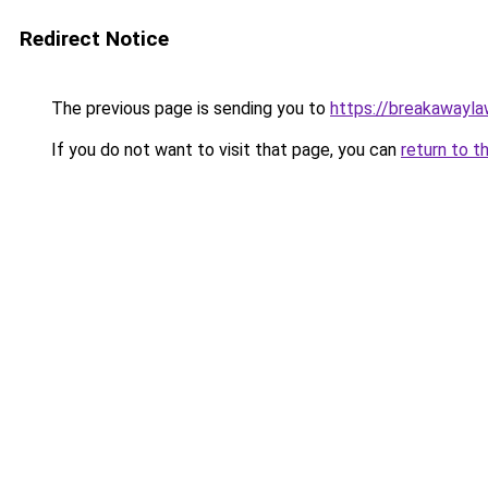
Redirect Notice
The previous page is sending you to
https://breakawayla
If you do not want to visit that page, you can
return to t