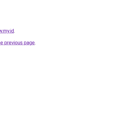
w.my.id
.
he previous page
.