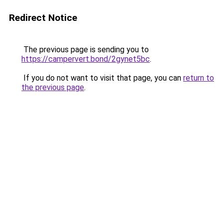
Redirect Notice
The previous page is sending you to
https://campervert.bond/2gynet5bc
.
If you do not want to visit that page, you can
return to
the previous page
.