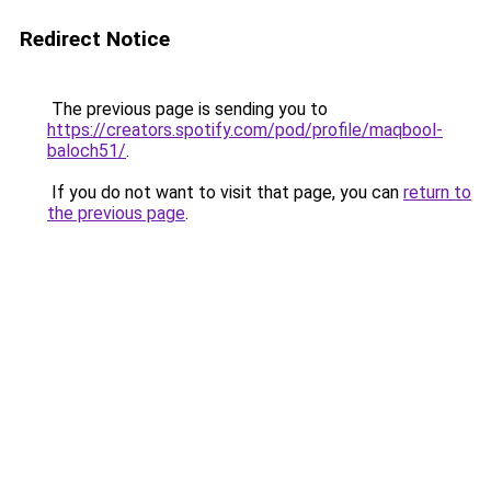
Redirect Notice
The previous page is sending you to
https://creators.spotify.com/pod/profile/maqbool-
baloch51/
.
If you do not want to visit that page, you can
return to
the previous page
.