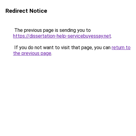
Redirect Notice
The previous page is sending you to
https://dissertation-help-servicebuyessay.net
.
If you do not want to visit that page, you can
return to
the previous page
.