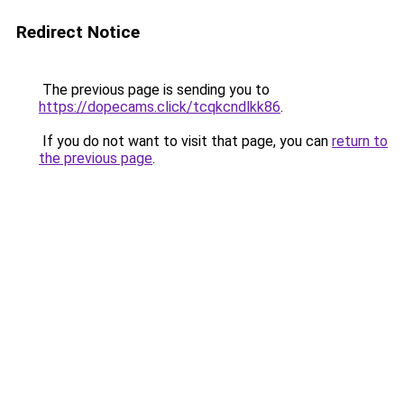
Redirect Notice
The previous page is sending you to
https://dopecams.click/tcqkcndlkk86
.
If you do not want to visit that page, you can
return to
the previous page
.