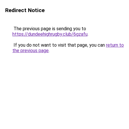
Redirect Notice
The previous page is sending you to
https://dundeehighrugby.club/6gzafu
.
If you do not want to visit that page, you can
return to
the previous page
.