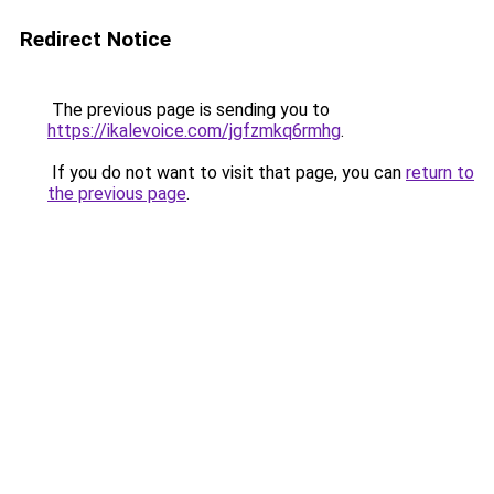
Redirect Notice
The previous page is sending you to
https://ikalevoice.com/jgfzmkq6rmhg
.
If you do not want to visit that page, you can
return to
the previous page
.