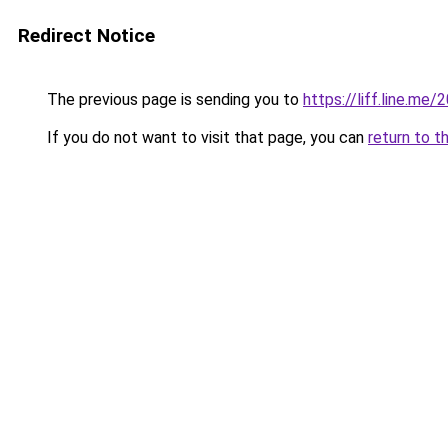
Redirect Notice
The previous page is sending you to
https://liff.line.m
If you do not want to visit that page, you can
return to t