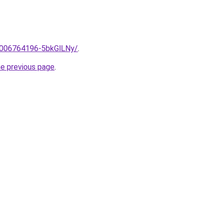
e/2006764196-5bkGlLNy/
.
he previous page
.