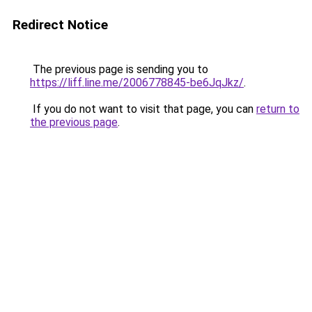
Redirect Notice
The previous page is sending you to
https://liff.line.me/2006778845-be6JqJkz/
.
If you do not want to visit that page, you can
return to
the previous page
.