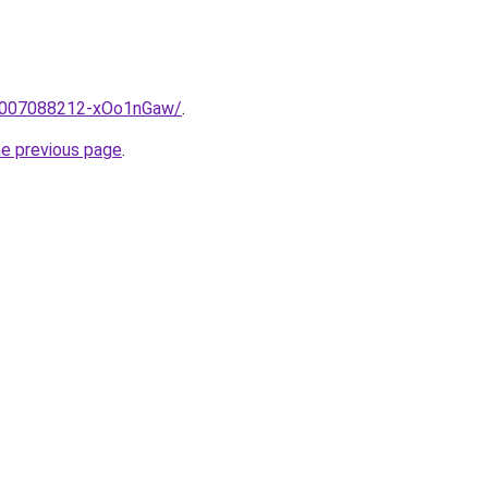
e/2007088212-xOo1nGaw/
.
he previous page
.