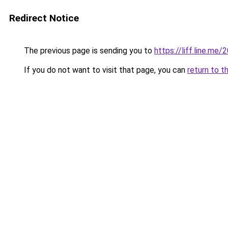
Redirect Notice
The previous page is sending you to
https://liff.line.m
If you do not want to visit that page, you can
return to t