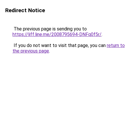
Redirect Notice
The previous page is sending you to
https://liff.line.me/2008795694-DNFq0f5r/
.
If you do not want to visit that page, you can
return to
the previous page
.