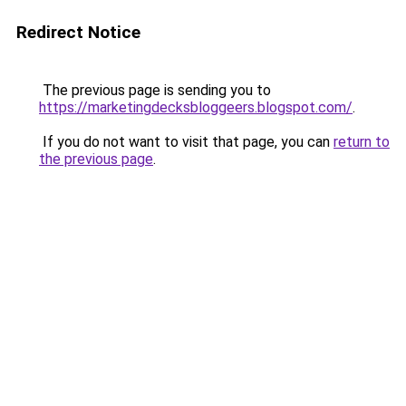
Redirect Notice
The previous page is sending you to
https://marketingdecksbloggeers.blogspot.com/
.
If you do not want to visit that page, you can
return to
the previous page
.