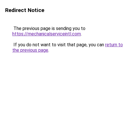
Redirect Notice
The previous page is sending you to
https://mechanicalserviceintl.com
.
If you do not want to visit that page, you can
return to
the previous page
.