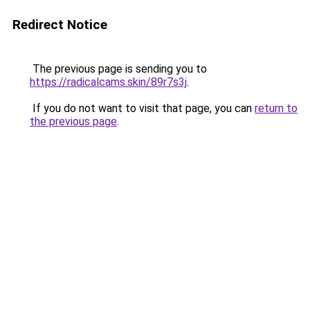
Redirect Notice
The previous page is sending you to
https://radicalcams.skin/89r7s3j
.
If you do not want to visit that page, you can
return to
the previous page
.