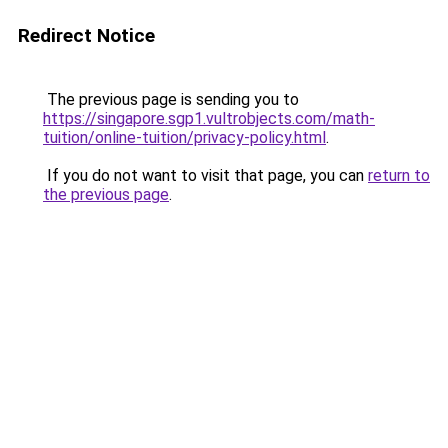
Redirect Notice
The previous page is sending you to
https://singapore.sgp1.vultrobjects.com/math-
tuition/online-tuition/privacy-policy.html
.
If you do not want to visit that page, you can
return to
the previous page
.