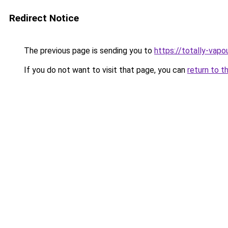
Redirect Notice
The previous page is sending you to
https://totally-vap
If you do not want to visit that page, you can
return to t