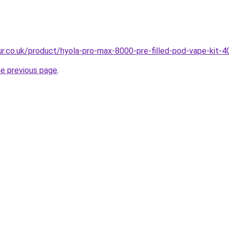
our.co.uk/product/hyola-pro-max-8000-pre-filled-pod-vape-kit-4
he previous page
.