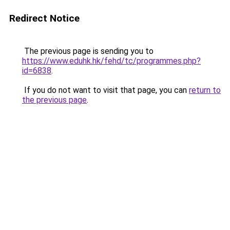
Redirect Notice
The previous page is sending you to
https://www.eduhk.hk/fehd/tc/programmes.php?
id=6838
.
If you do not want to visit that page, you can
return to
the previous page
.