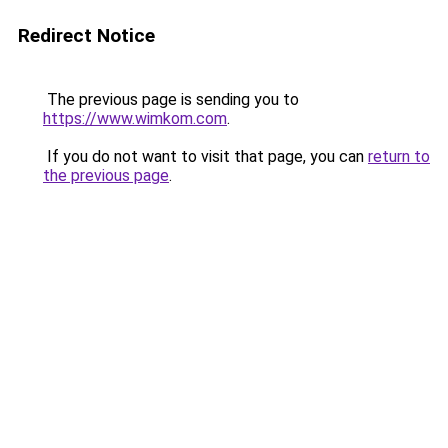
Redirect Notice
The previous page is sending you to
https://www.wimkom.com
.
If you do not want to visit that page, you can
return to
the previous page
.