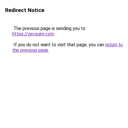
Redirect Notice
The previous page is sending you to
https://zecsujm.com
.
If you do not want to visit that page, you can
return to
the previous page
.